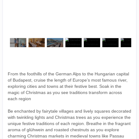
From the foothills of the German Alps to the Hungarian capital
of Budapest, cruise the length of Europe’s most famous river,
exploring cities and towns at their festive best. Soak in the
magic of Christmas as you see traditions transform across
each region
Be enchanted by fairytale villages and lively squares decorated
with twinkling lights and Christmas trees as you experience the
unique festive traditions of each region. Breathe in the fragrant
aroma of glühwein and roasted chestnuts as you explore
charming Christmas markets in medieval towns like Passau