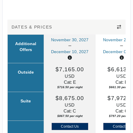
DATES & PRICES
November 30, 2027
November 23, 
Additional
Offers
December 10, 2027
December 03, 
$7,165.00
$6,613.0
Outside
USD
USD
Cat: E
Cat: E
$716.50 per night
$661.30 per nigh
$8,675.00
$7,972.0
Suite
USD
USD
Cat: C
Cat: C
$867.50 per night
$797.20 per nigh
Contact Us
Contact Us