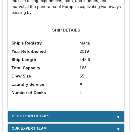
multiple dining experiences, bars, and lounges, and
marvel at the panorama of Europe’s captivating waterways
passing by.
SHIP DETAILS
Ship's Registry
Malta
Year Refurbished
2019
Ship Length
443 ft
Total Capacity
163
Crew Size
55
Laundry Service
Number of Decks
4
DECK PLAN DETAILS
OUR EXPERT TEAM