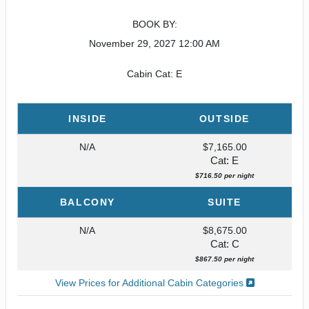
BOOK BY:
November 29, 2027
12:00 AM
Cabin Cat: E
INSIDE
OUTSIDE
N/A
$7,165.00
Cat: E
$716.50 per night
BALCONY
SUITE
N/A
$8,675.00
Cat: C
$867.50 per night
View Prices for Additional Cabin Categories