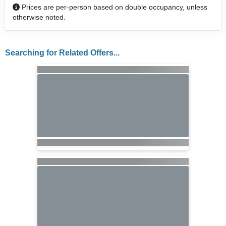
Prices are per-person based on double occupancy, unless
otherwise noted.
Searching for Related Offers...