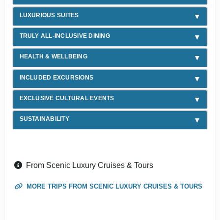
LUXURIOUS SUITES
TRULY ALL-INCLUSIVE DINING
HEALTH & WELLBEING
INCLUDED EXCURSIONS
EXCLUSIVE CULTURAL EVENTS
SUSTAINABILITY
From Scenic Luxury Cruises & Tours
MORE TRIPS FROM SCENIC LUXURY CRUISES & TOURS