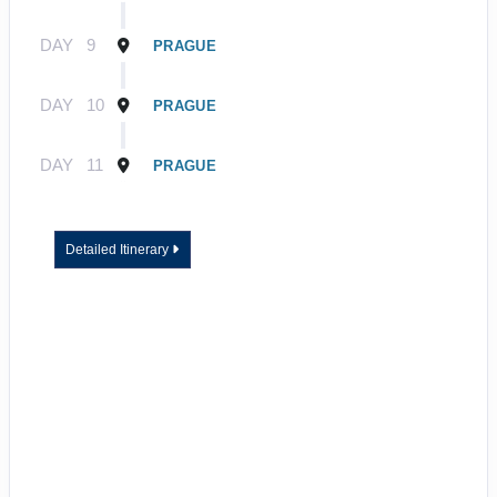
DAY
9
PRAGUE
DAY
10
PRAGUE
DAY
11
PRAGUE
Detailed Itinerary