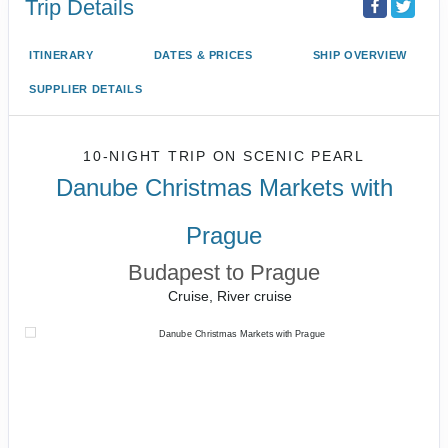
Trip Details
ITINERARY
DATES & PRICES
SHIP OVERVIEW
SUPPLIER DETAILS
10-NIGHT TRIP
ON
SCENIC PEARL
Danube Christmas Markets with
Prague
Budapest to Prague
Cruise, River cruise