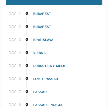
DAY
1
BUDAPEST
DAY
2
BUDAPEST
DAY
3
BRATISLAVA
DAY
4
VIENNA
DAY
5
DÜRNSTEIN > MELK
DAY
6
LINZ > PASSAU
DAY
7
PASSAU
DAY
8
PASSAU - PRAGUE