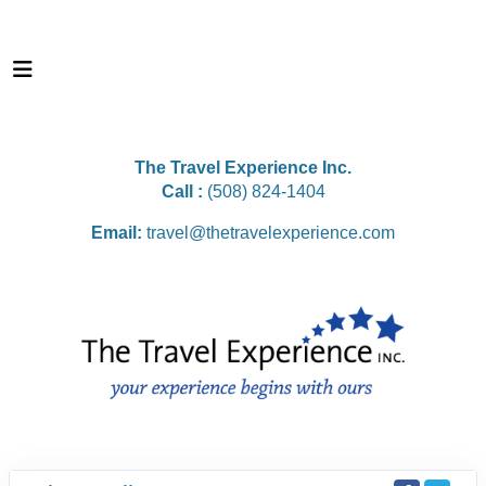
The Travel Experience Inc.
Call :
(508) 824-1404
Email:
travel@thetravelexperience.com