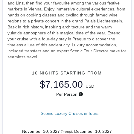
and Linz, then find your favourite among the various festive
markets in Vienna. Enjoy immersive cultural experiences, from
hands on cooking classes and cycling through famed wine
regions to a private concert in the grand Palais Liechtenstein.
Bask in rich history, inspiring architecture and the warm
yuletide atmosphere of this magical time of the year. Extend
your cruise with a four-day stay in Prague to discover the
timeless allure of this ancient city. Luxury accommodation,
included transfers and an expert Scenic Tour Director make for
seamless travel.
10 NIGHTS
STARTING FROM
$7,165.00
USD
Per Person
Scenic Luxury Cruises & Tours
November 30, 2027
December 10, 2027
through