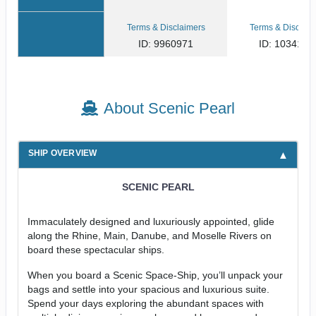
Terms & Disclaimers
Terms & Disclaim
ID: 9960971
ID: 1034158
About Scenic Pearl
SHIP OVERVIEW
SCENIC PEARL
Immaculately designed and luxuriously appointed, glide
along the Rhine, Main, Danube, and Moselle Rivers on
board these spectacular ships.
When you board a Scenic Space-Ship, you’ll unpack your
bags and settle into your spacious and luxurious suite.
Spend your days exploring the abundant spaces with