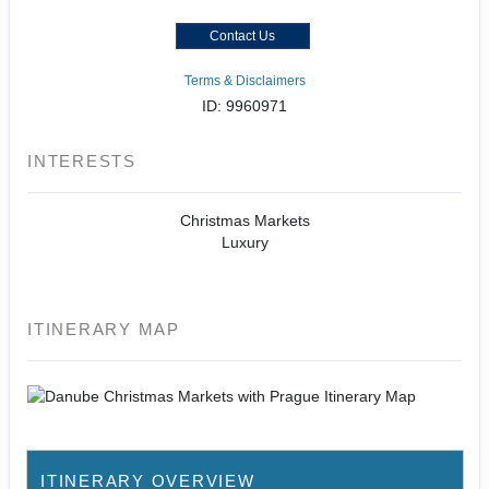
Contact Us
Terms & Disclaimers
ID: 9960971
INTERESTS
Christmas Markets
Luxury
ITINERARY MAP
ITINERARY OVERVIEW