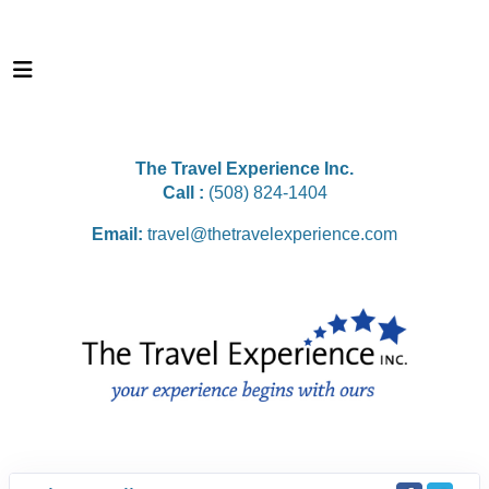
The Travel Experience Inc.
Call :
(508) 824-1404
Email:
travel@thetravelexperience.com