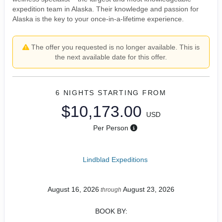
expedition team in Alaska. Their knowledge and passion for
Alaska is the key to your once-in-a-lifetime experience.
The offer you requested is no longer available. This is
the next available date for this offer.
6 NIGHTS
STARTING FROM
$10,173.00
USD
Per Person
Lindblad Expeditions
August 16, 2026
August 23, 2026
through
BOOK BY: