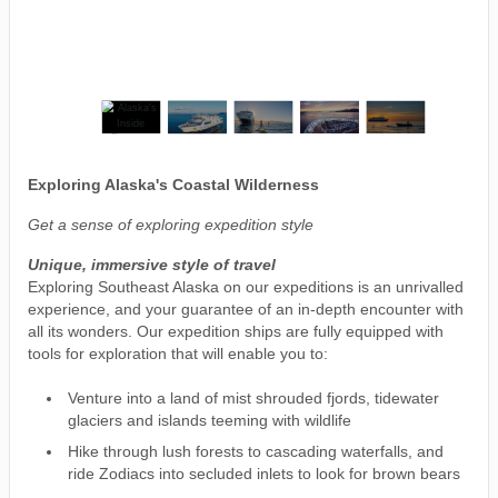
Exploring Alaska's Coastal Wilderness
Get a sense of exploring expedition style
Unique, immersive style of travel
Exploring Southeast Alaska on our expeditions is an unrivalled
experience, and your guarantee of an in-depth encounter with
all its wonders. Our expedition ships are fully equipped with
tools for exploration that will enable you to:
Venture into a land of mist shrouded fjords, tidewater
glaciers and islands teeming with wildlife
Hike through lush forests to cascading waterfalls, and
ride Zodiacs into secluded inlets to look for brown bears