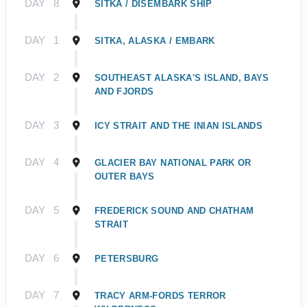
DAY
8
SITKA / DISEMBARK SHIP
DAY
1
SITKA, ALASKA / EMBARK
DAY
2
SOUTHEAST ALASKA'S ISLAND, BAYS
AND FJORDS
DAY
3
ICY STRAIT AND THE INIAN ISLANDS
DAY
4
GLACIER BAY NATIONAL PARK OR
OUTER BAYS
DAY
5
FREDERICK SOUND AND CHATHAM
STRAIT
DAY
6
PETERSBURG
DAY
7
TRACY ARM-FORDS TERROR