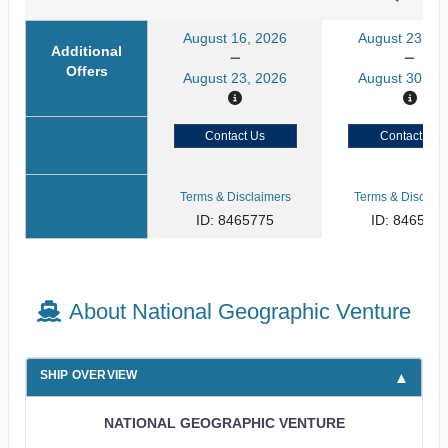
August 16, 2026
August 23, 20
Additional
Offers
August 23, 2026
August 30, 20
Contact Us
Contact Us
Terms & Disclaimers
Terms & Disclaim
ID: 8465775
ID: 846577
About National Geographic Venture
SHIP OVERVIEW
NATIONAL GEOGRAPHIC VENTURE