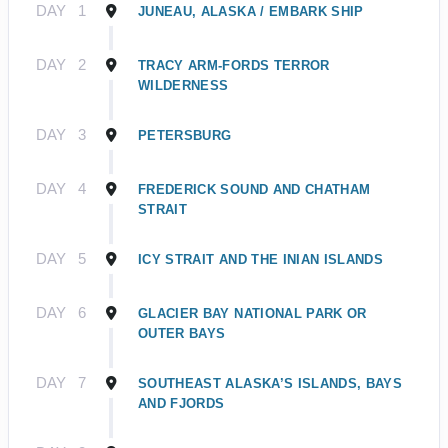
DAY
1
JUNEAU, ALASKA / EMBARK SHIP
DAY
2
TRACY ARM-FORDS TERROR
WILDERNESS
DAY
3
PETERSBURG
DAY
4
FREDERICK SOUND AND CHATHAM
STRAIT
DAY
5
ICY STRAIT AND THE INIAN ISLANDS
DAY
6
GLACIER BAY NATIONAL PARK OR
OUTER BAYS
DAY
7
SOUTHEAST ALASKA’S ISLANDS, BAYS
AND FJORDS