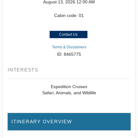
August 13, 2026
12:00 AM
Cabin code: 01
Contact Us
Terms & Disclaimers
ID: 8465775
INTERESTS
Expedition Cruises
Safari, Animals, and Wildlife
ITINERARY OVERVIEW