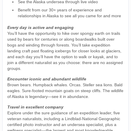
See the Alaska undersea through live video
Benefit from our 30+ years of experience and
relationships in Alaska to see all you came for and more
Every day is active and engaging
You’ll have the opportunity to hike over spongy earth on trails
used by bears for centuries or along boardwalks built over
bogs and winding through forests. You’ll take expedition
landing craft past floating icebergs for closer looks at glaciers,
and each day you’ll have the option to walk or kayak, and to
join a different naturalist as you choose: there are no assigned
groups.
Encounter iconic and abundant wildlife
Brown bears. Humpback whales. Orcas. Steller sea lions. Bald
eagles. Sure-footed mountain goats on steep cliffs. The wildlife
of Alaska is legendary—see it in abundance.
Travel in excellent company
Explore under the sure guidance of an expedition leader, five
veteran naturalists, including a Lindblad-National Geographic
certified photo instructor and an undersea specialist, plus a
wellness specialist––the largest and most knowledgeable