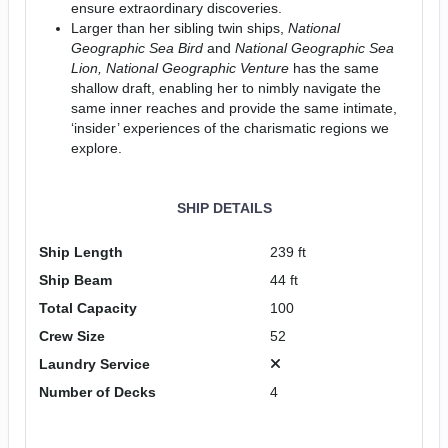
ensure extraordinary discoveries.
Larger than her sibling twin ships,
National
Geographic Sea Bird
and
National Geographic
Sea
Lion, National Geographic Venture
has the same
shallow draft, enabling her to nimbly navigate the
same inner reaches and provide the same intimate,
‘insider’ experiences of the charismatic regions we
explore.
SHIP DETAILS
Ship Length
239 ft
Ship Beam
44 ft
Total Capacity
100
Crew Size
52
Laundry Service
Number of Decks
4