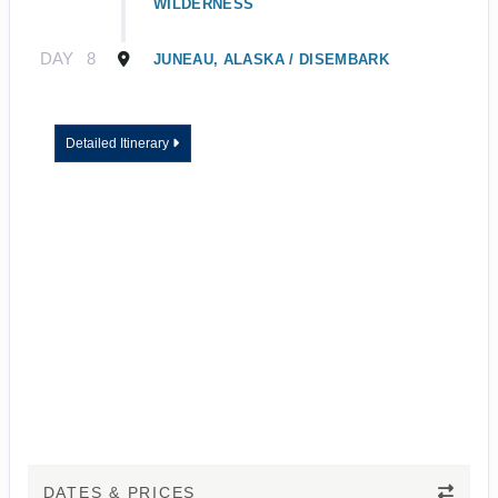
WILDERNESS
DAY
8
JUNEAU, ALASKA / DISEMBARK
Detailed Itinerary
DATES & PRICES