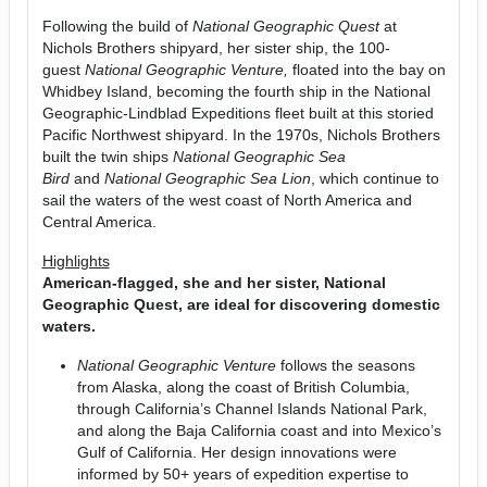
Following the build of
National Geographic Quest
at
Nichols Brothers shipyard, her sister ship, the 100-
guest
National Geographic Venture,
floated into the bay on
Whidbey Island, becoming the fourth ship in the National
Geographic-Lindblad Expeditions fleet built at this storied
Pacific Northwest shipyard. In the 1970s, Nichols Brothers
built the twin ships
National Geographic Sea
Bird
and
National Geographic Sea Lion
, which continue to
sail the waters of the west coast of North America and
Central America.
Highlights
American-flagged, she and her sister, National
Geographic Quest, are ideal for discovering domestic
waters.
National Geographic Venture
follows the seasons
from Alaska, along the coast of British Columbia,
through California’s Channel Islands National Park,
and along the Baja California coast and into Mexico’s
Gulf of California. Her design innovations were
informed by 50+ years of expedition expertise to