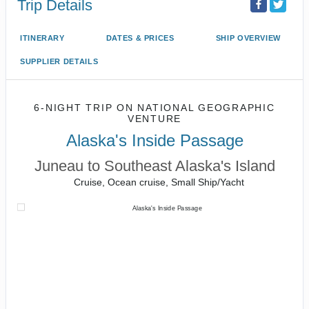
Trip Details
ITINERARY
DATES & PRICES
SHIP OVERVIEW
SUPPLIER DETAILS
6-NIGHT TRIP
ON
NATIONAL GEOGRAPHIC
VENTURE
Alaska's Inside Passage
Juneau to Southeast Alaska's Island
Cruise, Ocean cruise, Small Ship/Yacht