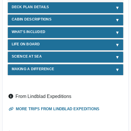
DECK PLAN DETAILS
CABIN DESCRIPTIONS
WHAT'S INCLUDED
LIFE ON BOARD
SCIENCE AT SEA
MAKING A DIFFERENCE
From Lindblad Expeditions
MORE TRIPS FROM LINDBLAD EXPEDITIONS