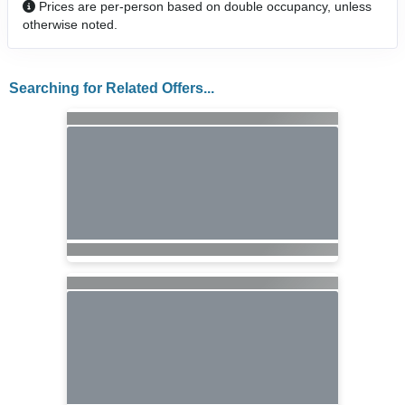
Prices are per-person based on double occupancy, unless
otherwise noted.
Searching for Related Offers...