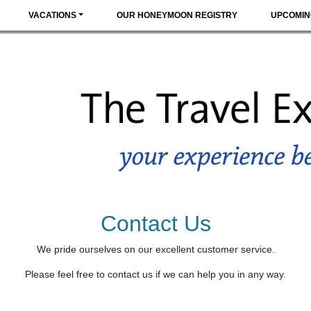
VACATIONS
OUR HONEYMOON REGISTRY
UPCOMIN
Contact Us
We pride ourselves on our excellent customer service.
Please feel free to contact us if we can help you in any way.