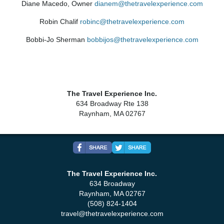
Diane Macedo, Owner
dianem@thetravelexperience.com
Robin Chalif
robinc@thetravelexperience.com
Bobbi-Jo Sherman
bobbijos@thetravelexperience.com
The Travel Experience Inc.
634 Broadway Rte 138
Raynham, MA 02767
The Travel Experience Inc.
634 Broadway
Raynham, MA 02767
(508) 824-1404
travel@thetravelexperience.com