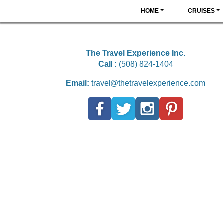
HOME
CRUISES
The Travel Experience Inc.
Call :
(508) 824-1404
Email:
travel@thetravelexperience.com