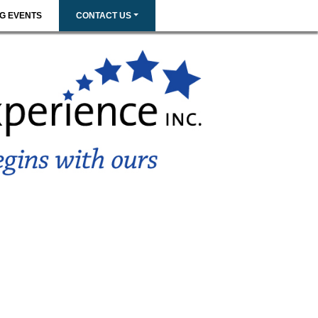
G EVENTS
CONTACT US