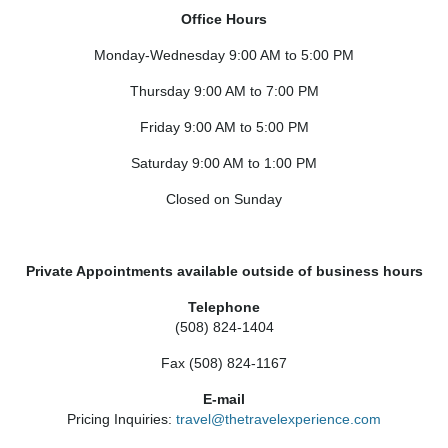
Office Hours
Monday-Wednesday 9:00 AM to 5:00 PM
Thursday 9:00 AM to 7:00 PM
Friday 9:00 AM to 5:00 PM
Saturday 9:00 AM to 1:00 PM
Closed on Sunday
Private Appointments available outside of business hours
Telephone
(508) 824-1404
Fax (508) 824-1167
E-mail
Pricing Inquiries:
travel@thetravelexperience.com