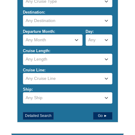
Any Cruise Type
Destination:
Any Destination
Departure Month:
Day:
Any Month
Any
Cruise Length:
Any Length
Cruise Line:
Any Cruise Line
Ship:
Any Ship
More Filters
Detailed Search
Go ►