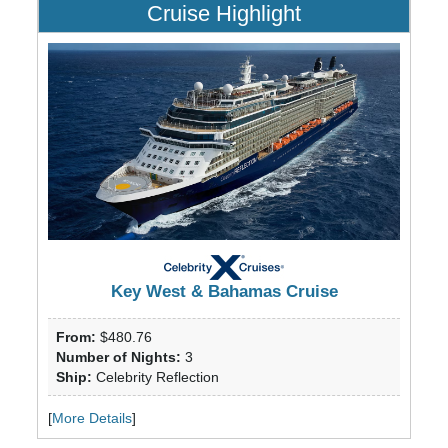
Cruise Highlight
Key West & Bahamas Cruise
From:
$480.76
Number of Nights:
3
Ship:
Celebrity Reflection
[
More Details
]