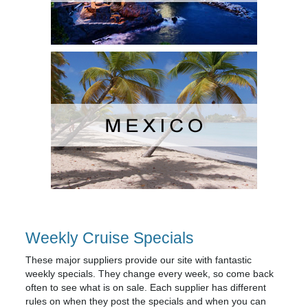
Weekly Cruise Specials
These major suppliers provide our site with fantastic
weekly specials. They change every week, so come back
often to see what is on sale. Each supplier has different
rules on when they post the specials and when you can