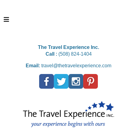
The Travel Experience Inc.
Call :
(508) 824-1404
Email:
travel@thetravelexperience.com