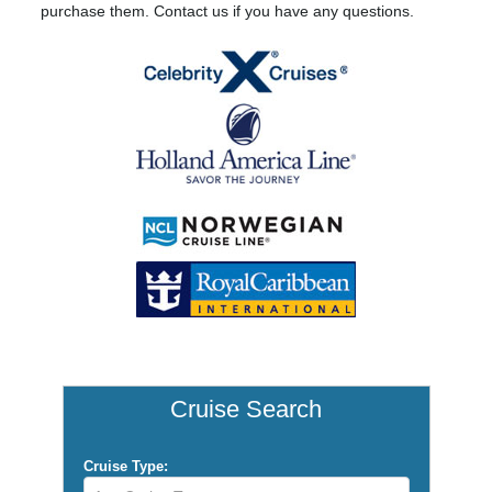
purchase them. Contact us if you have any questions.
Cruise Search
Cruise Type: