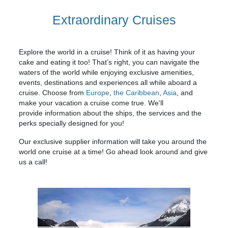
Extraordinary Cruises
Explore the world in a cruise! Think of it as having your
cake and eating it too! That’s right, you can navigate the
waters of the world while enjoying exclusive amenities,
events, destinations and experiences all while aboard a
cruise. Choose from
Europe
,
the Caribbean
,
Asia
, and
make your vacation a cruise come true. We'll
provide information about the ships, the services and the
perks specially designed for you!
Our exclusive supplier information will take you around the
world one cruise at a time! Go ahead look around and give
us a call!