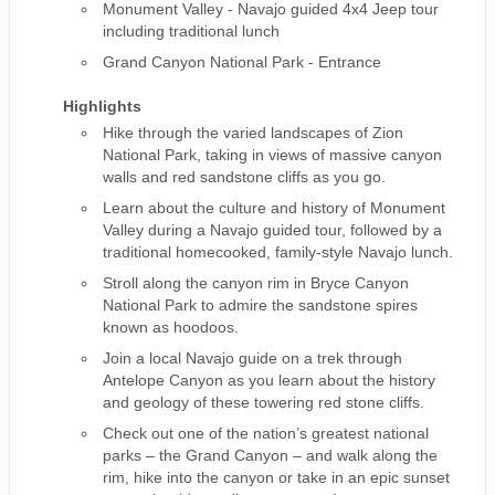
Monument Valley - Navajo guided 4x4 Jeep tour
including traditional lunch
Grand Canyon National Park - Entrance
Highlights
Hike through the varied landscapes of Zion
National Park, taking in views of massive canyon
walls and red sandstone cliffs as you go.
Learn about the culture and history of Monument
Valley during a Navajo guided tour, followed by a
traditional homecooked, family-style Navajo lunch.
Stroll along the canyon rim in Bryce Canyon
National Park to admire the sandstone spires
known as hoodoos.
Join a local Navajo guide on a trek through
Antelope Canyon as you learn about the history
and geology of these towering red stone cliffs.
Check out one of the nation’s greatest national
parks – the Grand Canyon – and walk along the
rim, hike into the canyon or take in an epic sunset