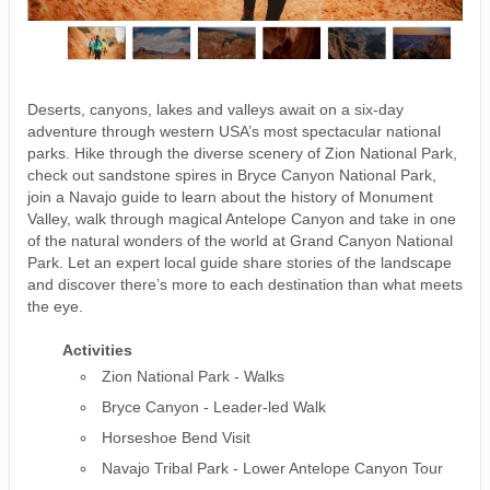
Deserts, canyons, lakes and valleys await on a six-day
adventure through western USA’s most spectacular national
parks. Hike through the diverse scenery of Zion National Park,
check out sandstone spires in Bryce Canyon National Park,
join a Navajo guide to learn about the history of Monument
Valley, walk through magical Antelope Canyon and take in one
of the natural wonders of the world at Grand Canyon National
Park. Let an expert local guide share stories of the landscape
and discover there’s more to each destination than what meets
the eye.
Activities
Zion National Park - Walks
Bryce Canyon - Leader-led Walk
Horseshoe Bend Visit
Navajo Tribal Park - Lower Antelope Canyon Tour