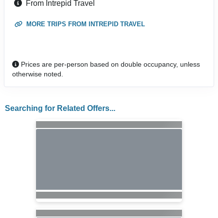
From Intrepid Travel
MORE TRIPS FROM INTREPID TRAVEL
Prices are per-person based on double occupancy, unless
otherwise noted.
Searching for Related Offers...