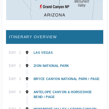
ITINERARY OVERVIEW
DAY
1
LAS VEGAS
DAY
2
ZION NATIONAL PARK
DAY
3
BRYCE CANYON NATIONAL PARK / PAGE
DAY
4
ANTELOPE CANYON & HORSESHOE
BEND / PAGE
DAY
5