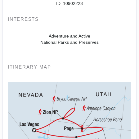
ID: 10902223
INTERESTS
Adventure and Active
National Parks and Preserves
ITINERARY MAP