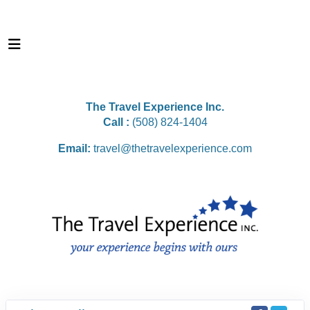
The Travel Experience Inc.
Call :
(508) 824-1404
Email:
travel@thetravelexperience.com