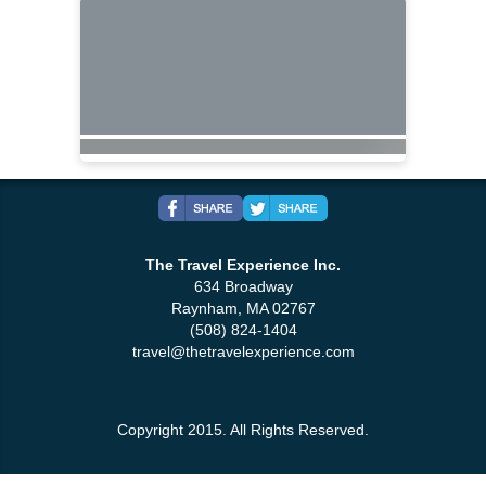
The Travel Experience Inc.
634 Broadway
Raynham, MA 02767
(508) 824-1404
travel@thetravelexperience.com
Copyright 2015. All Rights Reserved.