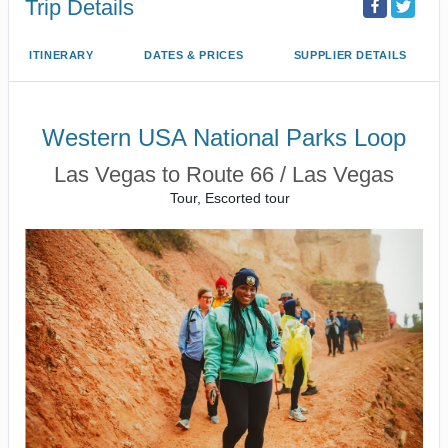
Trip Details
ITINERARY
DATES & PRICES
SUPPLIER DETAILS
Western USA National Parks Loop
Las Vegas to Route 66 / Las Vegas
Tour, Escorted tour