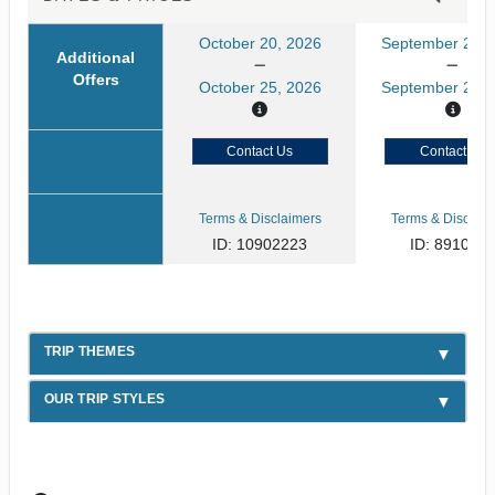
October 20, 2026
September 21, 
Additional
Offers
October 25, 2026
September 26, 
Contact Us
Contact Us
Terms & Disclaimers
Terms & Disclaim
ID: 10902223
ID: 891080
TRIP THEMES
OUR TRIP STYLES