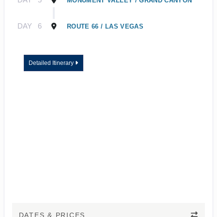
MONUMENT VALLEY / GRAND CANYON
DAY
6
ROUTE 66 / LAS VEGAS
Detailed Itinerary
DATES & PRICES