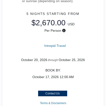
or sunrise (depending on season).
5 NIGHTS
STARTING FROM
$2,670.00
USD
Per Person
Intrepid Travel
October 20, 2026
October 25, 2026
through
BOOK BY:
October 17, 2026
12:00 AM
Contact Us
Terms & Disclaimers