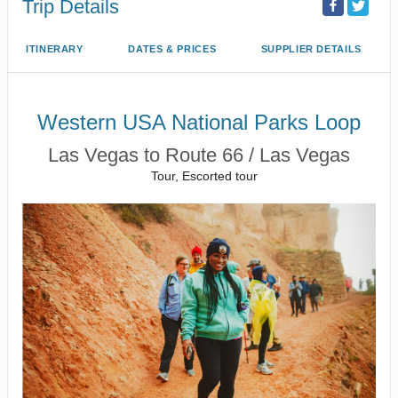
Trip Details
ITINERARY
DATES & PRICES
SUPPLIER DETAILS
Western USA National Parks Loop
Las Vegas to Route 66 / Las Vegas
Tour, Escorted tour