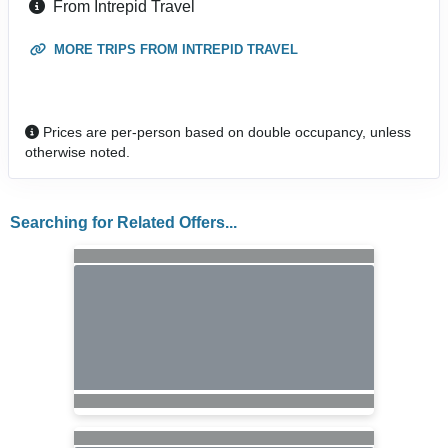
From Intrepid Travel
MORE TRIPS FROM INTREPID TRAVEL
Prices are per-person based on double occupancy, unless
otherwise noted.
Searching for Related Offers...