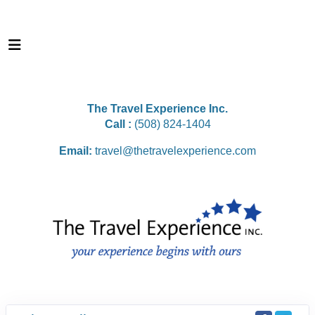
The Travel Experience Inc.
Call :
(508) 824-1404
Email:
travel@thetravelexperience.com