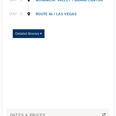
MONUMENT VALLEY / GRAND CANYON
DAY
6
ROUTE 66 / LAS VEGAS
Detailed Itinerary
DATES & PRICES