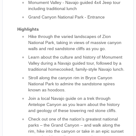
Monument Valley - Navajo guided 4x4 Jeep tour
including traditional lunch
Grand Canyon National Park - Entrance
Highlights
Hike through the varied landscapes of Zion
National Park, taking in views of massive canyon
walls and red sandstone cliffs as you go.
Learn about the culture and history of Monument
Valley during a Navajo guided tour, followed by a
traditional homecooked, family-style Navajo lunch.
Stroll along the canyon rim in Bryce Canyon
National Park to admire the sandstone spires
known as hoodoos.
Join a local Navajo guide on a trek through
Antelope Canyon as you learn about the history
and geology of these towering red stone cliffs.
Check out one of the nation’s greatest national
parks – the Grand Canyon – and walk along the
rim, hike into the canyon or take in an epic sunset