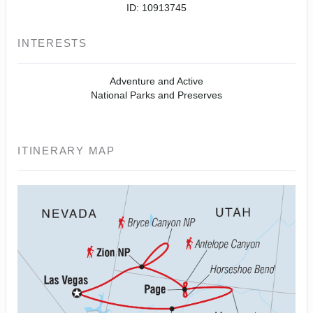
ID: 10913745
INTERESTS
Adventure and Active
National Parks and Preserves
ITINERARY MAP