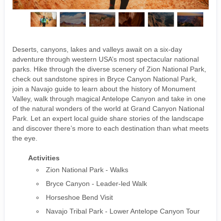
Deserts, canyons, lakes and valleys await on a six-day
adventure through western USA’s most spectacular national
parks. Hike through the diverse scenery of Zion National Park,
check out sandstone spires in Bryce Canyon National Park,
join a Navajo guide to learn about the history of Monument
Valley, walk through magical Antelope Canyon and take in one
of the natural wonders of the world at Grand Canyon National
Park. Let an expert local guide share stories of the landscape
and discover there’s more to each destination than what meets
the eye.
Activities
Zion National Park - Walks
Bryce Canyon - Leader-led Walk
Horseshoe Bend Visit
Navajo Tribal Park - Lower Antelope Canyon Tour