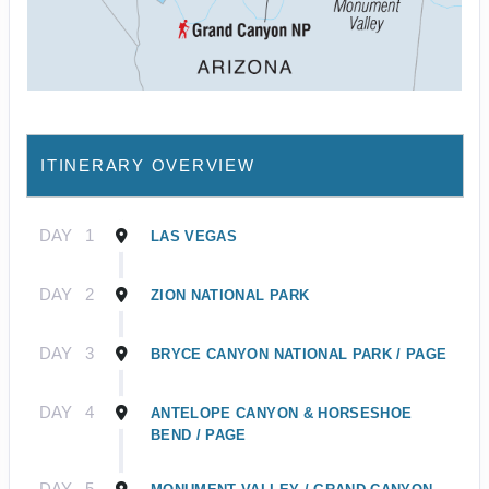
ITINERARY OVERVIEW
DAY
1
LAS VEGAS
DAY
2
ZION NATIONAL PARK
DAY
3
BRYCE CANYON NATIONAL PARK / PAGE
DAY
4
ANTELOPE CANYON & HORSESHOE
BEND / PAGE
DAY
5