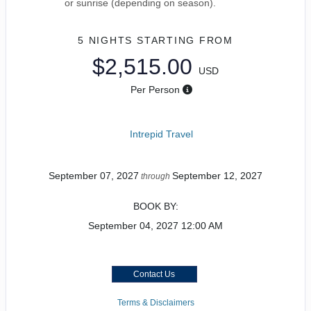
or sunrise (depending on season).
5 NIGHTS
STARTING FROM
$2,515.00
USD
Per Person
Intrepid Travel
September 07, 2027
September 12, 2027
through
BOOK BY:
September 04, 2027
12:00 AM
Contact Us
Terms & Disclaimers