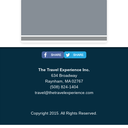
The Travel Experience Inc.
634 Broadway
Raynham, MA 02767
(508) 824-1404
travel@thetravelexperience.com
Copyright 2015. All Rights Reserved.