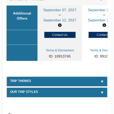
September 07, 2027
September 21, 
Additional
Offers
September 12, 2027
September 26, 
Contact Us
Contact Us
Terms & Disclaimers
Terms & Disclaim
ID: 10913745
ID: 891080
TRIP THEMES
OUR TRIP STYLES