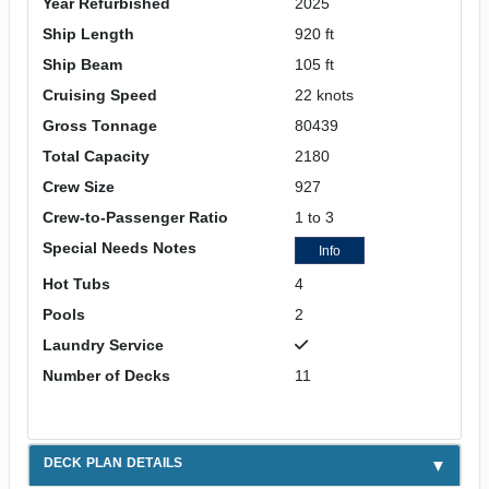
Year Refurbished
2025
Ship Length
920 ft
Ship Beam
105 ft
Cruising Speed
22 knots
Gross Tonnage
80439
Total Capacity
2180
Crew Size
927
Crew-to-Passenger Ratio
1 to 3
Special Needs Notes
Info
Hot Tubs
4
Pools
2
Laundry Service
Number of Decks
11
DECK PLAN DETAILS