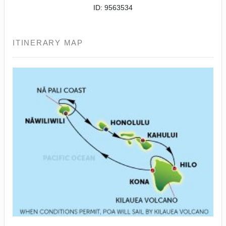
ID: 9563534
ITINERARY MAP