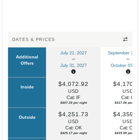
DATES & PRICES
July 21, 2027
September 23, 
Additional
Offers
July 31, 2027
October 03, 2
$4,072.92
$4,170.5
Inside
USD
USD
Cat: IF
Cat: IF
$407.29 per night
$417.06 per nigh
$4,251.73
$4,359.8
Outside
USD
USD
Cat: OK
Cat: OK
$425.17 per night
$435.99 per nigh