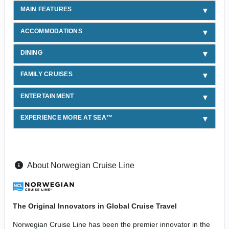
MAIN FEATURES
ACCOMMODATIONS
DINING
FAMILY CRUISES
ENTERTAINMENT
EXPERIENCE MORE AT SEA™
About Norwegian Cruise Line
The Original Innovators in Global Cruise Travel
Norwegian Cruise Line has been the premier innovator in the