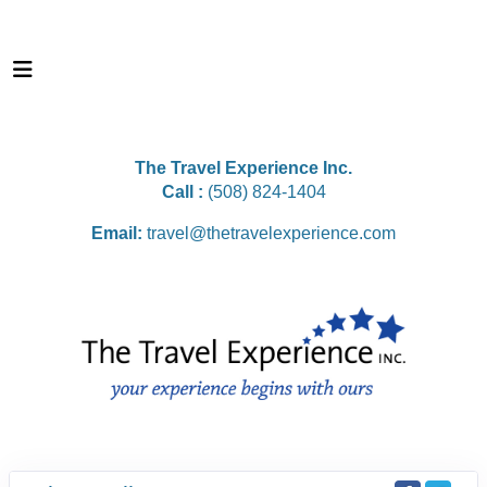
The Travel Experience Inc.
Call :
(508) 824-1404
Email:
travel@thetravelexperience.com