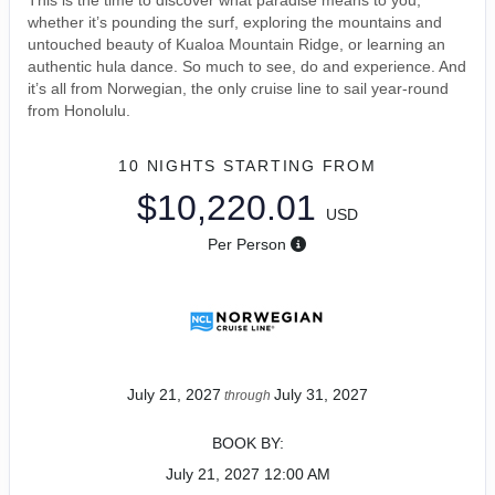
This is the time to discover what paradise means to you,
whether it’s pounding the surf, exploring the mountains and
untouched beauty of Kualoa Mountain Ridge, or learning an
authentic hula dance. So much to see, do and experience. And
it’s all from Norwegian, the only cruise line to sail year-round
from Honolulu.
10 NIGHTS
STARTING FROM
$10,220.01
USD
Per Person
July 21, 2027
July 31, 2027
through
BOOK BY:
July 21, 2027
12:00 AM