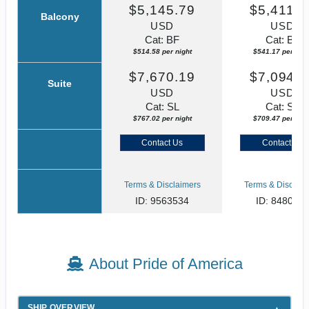
$5,145.79
$5,411.7
Balcony
USD
USD
Cat: BF
Cat: BF
$514.58 per night
$541.17 per nigh
$7,670.19
$7,094.6
Suite
USD
USD
Cat: SL
Cat: SJ
$767.02 per night
$709.47 per nigh
Contact Us
Contact Us
Terms & Disclaimers
Terms & Disclaim
ID: 9563534
ID: 848002
About Pride of America
SHIP OVERVIEW