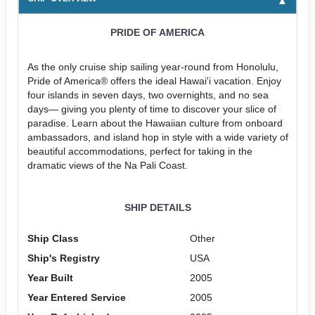
PRIDE OF AMERICA
As the only cruise ship sailing year-round from Honolulu,
Pride of America® offers the ideal Hawai'i vacation. Enjoy
four islands in seven days, two overnights, and no sea
days— giving you plenty of time to discover your slice of
paradise. Learn about the Hawaiian culture from onboard
ambassadors, and island hop in style with a wide variety of
beautiful accommodations, perfect for taking in the
dramatic views of the Na Pali Coast.
SHIP DETAILS
Ship Class
Other
Ship's Registry
USA
Year Built
2005
Year Entered Service
2005