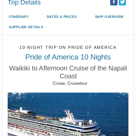
Trip Details
ITINERARY
DATES & PRICES
SHIP OVERVIEW
SUPPLIER DETAILS
10-NIGHT TRIP
ON
PRIDE OF AMERICA
Pride of America 10 Nights
Waikiki to Afternoon Cruise of the Napali
Coast
Cruise, Cruisetour