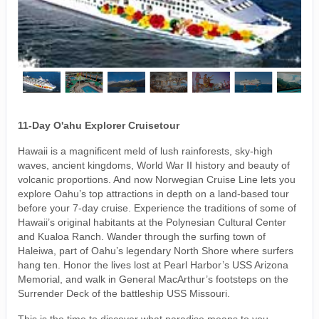
11-Day O'ahu Explorer Cruisetour
Hawaii is a magnificent meld of lush rainforests, sky-high
waves, ancient kingdoms, World War II history and beauty of
volcanic proportions. And now Norwegian Cruise Line lets you
explore Oahu’s top attractions in depth on a land-based tour
before your 7-day cruise. Experience the traditions of some of
Hawaii’s original habitants at the Polynesian Cultural Center
and Kualoa Ranch. Wander through the surfing town of
Haleiwa, part of Oahu’s legendary North Shore where surfers
hang ten. Honor the lives lost at Pearl Harbor’s USS Arizona
Memorial, and walk in General MacArthur’s footsteps on the
Surrender Deck of the battleship USS Missouri.