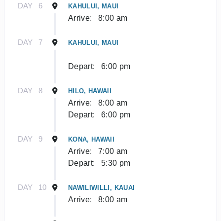
DAY
6
KAHULUI, MAUI
Arrive:
8:00 am
DAY
7
KAHULUI, MAUI
Depart:
6:00 pm
DAY
8
HILO, HAWAII
Arrive:
8:00 am
Depart:
6:00 pm
DAY
9
KONA, HAWAII
Arrive:
7:00 am
Depart:
5:30 pm
DAY
10
NAWILIWILLI, KAUAI
Arrive:
8:00 am