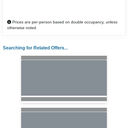
Prices are per-person based on double occupancy, unless
otherwise noted.
Searching for Related Offers...