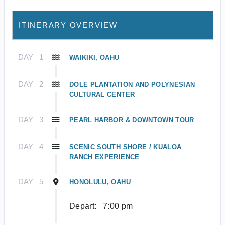
ITINERARY OVERVIEW
DAY
1
WAIKIKI, OAHU
DAY
2
DOLE PLANTATION AND POLYNESIAN
CULTURAL CENTER
DAY
3
PEARL HARBOR & DOWNTOWN TOUR
DAY
4
SCENIC SOUTH SHORE / KUALOA
RANCH EXPERIENCE
DAY
5
HONOLULU, OAHU
Depart:
7:00 pm