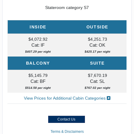
Stateroom category S7
INSIDE
OUTSIDE
$4,072.92
$4,251.73
Cat: IF
Cat: OK
$407.29 per night
$425.17 per night
BALCONY
SUITE
$5,145.79
$7,670.19
Cat: BF
Cat: SL
$514.58 per night
$767.02 per night
View Prices for Additional Cabin Categories
Contact Us
Terms & Disclaimers