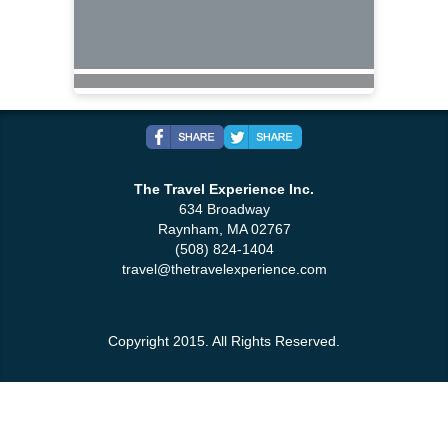
The Travel Experience Inc.
634 Broadway
Raynham, MA 02767
(508) 824-1404
travel@thetravelexperience.com
Copyright 2015. All Rights Reserved.