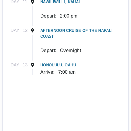
DAY
11
NAWILIWILLI, KAUAI
Depart:
2:00 pm
DAY
12
AFTERNOON CRUISE OF THE NAPALI
COAST
Depart:
Overnight
DAY
13
HONOLULU, OAHU
Arrive:
7:00 am