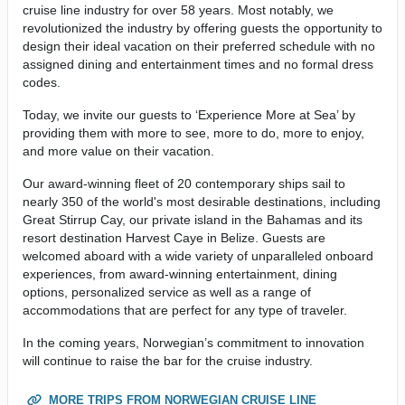
cruise line industry for over 58 years. Most notably, we
revolutionized the industry by offering guests the opportunity to
design their ideal vacation on their preferred schedule with no
assigned dining and entertainment times and no formal dress
codes.
Today, we invite our guests to ‘Experience More at Sea’ by
providing them with more to see, more to do, more to enjoy,
and more value on their vacation.
Our award-winning fleet of 20 contemporary ships sail to
nearly 350 of the world's most desirable destinations, including
Great Stirrup Cay, our private island in the Bahamas and its
resort destination Harvest Caye in Belize. Guests are
welcomed aboard with a wide variety of unparalleled onboard
experiences, from award-winning entertainment, dining
options, personalized service as well as a range of
accommodations that are perfect for any type of traveler.
In the coming years, Norwegian’s commitment to innovation
will continue to raise the bar for the cruise industry.
MORE TRIPS FROM NORWEGIAN CRUISE LINE