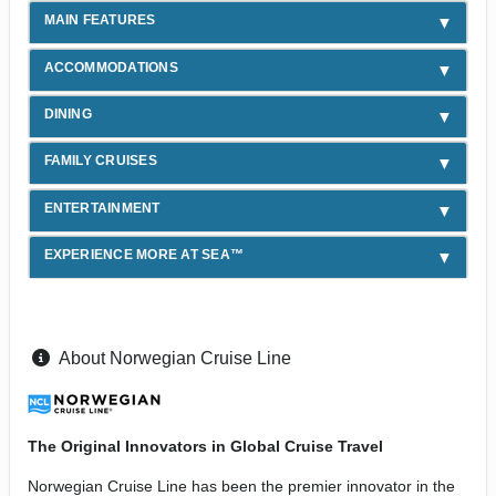
MAIN FEATURES
ACCOMMODATIONS
DINING
FAMILY CRUISES
ENTERTAINMENT
EXPERIENCE MORE AT SEA™
About Norwegian Cruise Line
The Original Innovators in Global Cruise Travel
Norwegian Cruise Line has been the premier innovator in the