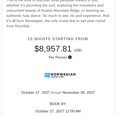
This is the time to discover what paradise means to you,
whether it’s pounding the surf, exploring the mountains and
untouched beauty of Kualoa Mountain Ridge, or learning an
authentic hula dance. So much to see, do and experience. And
it’s all from Norwegian, the only cruise line to sail year-round
from Honolulu.
10 NIGHTS
STARTING FROM
$8,957.81
USD
Per Person
October 27, 2027
November 06, 2027
through
BOOK BY:
October 27, 2027
12:00 AM