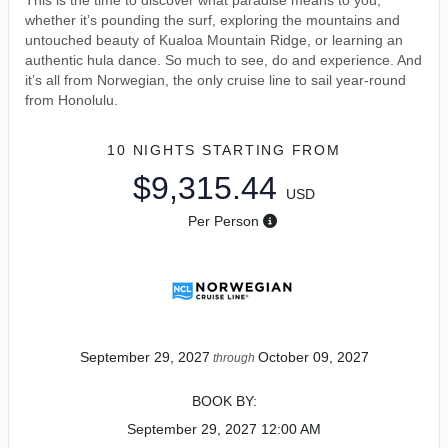
This is the time to discover what paradise means to you,
whether it’s pounding the surf, exploring the mountains and
untouched beauty of Kualoa Mountain Ridge, or learning an
authentic hula dance. So much to see, do and experience. And
it’s all from Norwegian, the only cruise line to sail year-round
from Honolulu.
10 NIGHTS
STARTING FROM
$9,315.44
USD
Per Person
September 29, 2027
October 09, 2027
through
BOOK BY:
September 29, 2027
12:00 AM