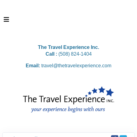
The Travel Experience Inc.
Call :
(508) 824-1404
Email:
travel@thetravelexperience.com