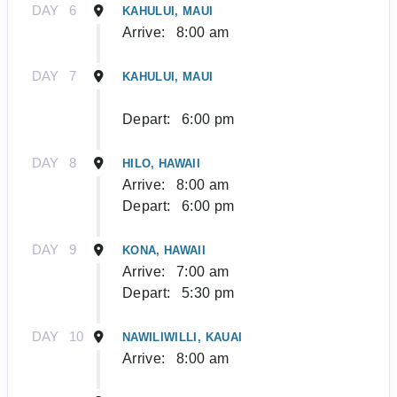
DAY
6
KAHULUI, MAUI
Arrive:
8:00 am
DAY
7
KAHULUI, MAUI
Depart:
6:00 pm
DAY
8
HILO, HAWAII
Arrive:
8:00 am
Depart:
6:00 pm
DAY
9
KONA, HAWAII
Arrive:
7:00 am
Depart:
5:30 pm
DAY
10
NAWILIWILLI, KAUAI
Arrive:
8:00 am