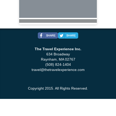
The Travel Experience Inc.
634 Broadway
Raynham, MA 02767
(508) 824-1404
travel@thetravelexperience.com
Copyright 2015. All Rights Reserved.