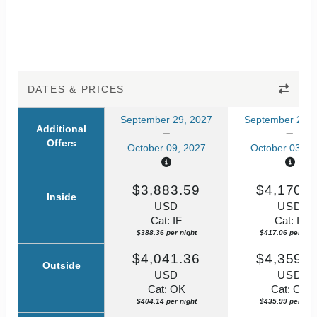
DATES & PRICES
September 29, 2027
September 23, 
Additional
Offers
October 09, 2027
October 03, 2
$3,883.59
$4,170.5
Inside
USD
USD
Cat: IF
Cat: IF
$388.36 per night
$417.06 per nigh
$4,041.36
$4,359.8
Outside
USD
USD
Cat: OK
Cat: OK
$404.14 per night
$435.99 per nigh