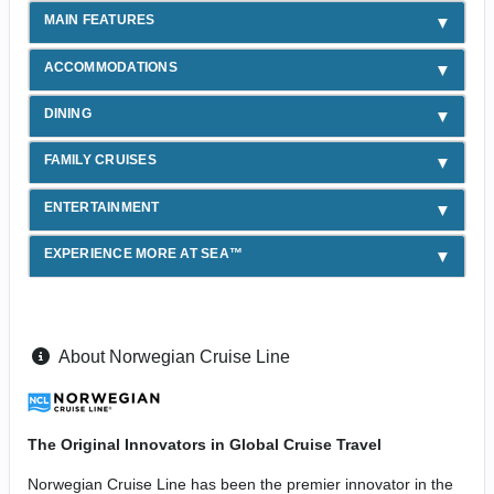
MAIN FEATURES
ACCOMMODATIONS
DINING
FAMILY CRUISES
ENTERTAINMENT
EXPERIENCE MORE AT SEA™
About Norwegian Cruise Line
The Original Innovators in Global Cruise Travel
Norwegian Cruise Line has been the premier innovator in the