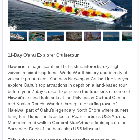
11-Day O'ahu Explorer Cruisetour
Hawaii is a magnificent meld of lush rainforests, sky-high
waves, ancient kingdoms, World War II history and beauty of
volcanic proportions. And now Norwegian Cruise Line lets you
explore Oahu’s top attractions in depth on a land-based tour
before your 7-day cruise. Experience the traditions of some of
Hawaii’s original habitants at the Polynesian Cultural Center
and Kualoa Ranch. Wander through the surfing town of
Haleiwa, part of Oahu’s legendary North Shore where surfers
hang ten. Honor the lives lost at Pearl Harbor’s USS Arizona
Memorial, and walk in General MacArthur’s footsteps on the
Surrender Deck of the battleship USS Missouri.