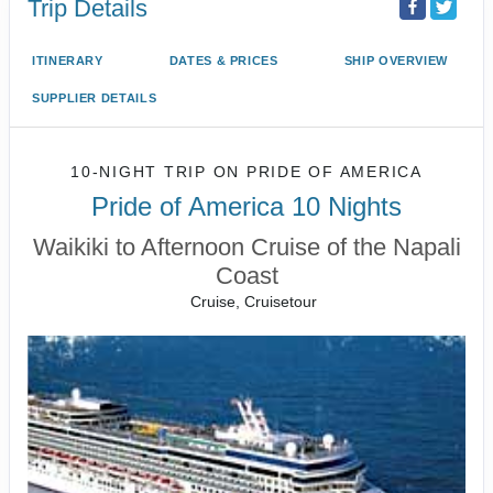
Trip Details
ITINERARY
DATES & PRICES
SHIP OVERVIEW
SUPPLIER DETAILS
10-NIGHT TRIP
ON
PRIDE OF AMERICA
Pride of America 10 Nights
Waikiki to Afternoon Cruise of the Napali
Coast
Cruise, Cruisetour