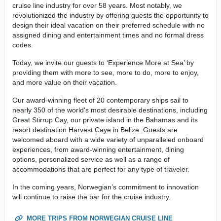
cruise line industry for over 58 years. Most notably, we
revolutionized the industry by offering guests the opportunity to
design their ideal vacation on their preferred schedule with no
assigned dining and entertainment times and no formal dress
codes.
Today, we invite our guests to ‘Experience More at Sea’ by
providing them with more to see, more to do, more to enjoy,
and more value on their vacation.
Our award-winning fleet of 20 contemporary ships sail to
nearly 350 of the world's most desirable destinations, including
Great Stirrup Cay, our private island in the Bahamas and its
resort destination Harvest Caye in Belize. Guests are
welcomed aboard with a wide variety of unparalleled onboard
experiences, from award-winning entertainment, dining
options, personalized service as well as a range of
accommodations that are perfect for any type of traveler.
In the coming years, Norwegian’s commitment to innovation
will continue to raise the bar for the cruise industry.
MORE TRIPS FROM NORWEGIAN CRUISE LINE