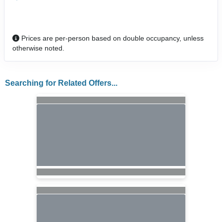
Prices are per-person based on double occupancy, unless
otherwise noted.
Searching for Related Offers...