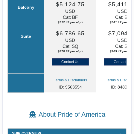
$5,124.75
$5,411.7
Balcony
USD
USD
Cat: BF
Cat: BF
$512.48 per night
$541.17 per nigh
$6,786.65
$7,094.6
Suite
USD
USD
Cat: SQ
Cat: SJ
$678.67 per night
$709.47 per nigh
Contact Us
Contact Us
Terms & Disclaimers
Terms & Disclaim
ID: 9563554
ID: 848002
About Pride of America
SHIP OVERVIEW