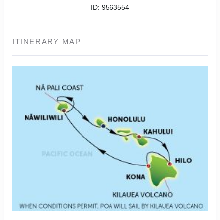
ID: 9563554
ITINERARY MAP