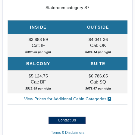
Stateroom category S7
INSIDE
OUTSIDE
$3,883.59
$4,041.36
Cat: IF
Cat: OK
$388.36 per night
$404.14 per night
BALCONY
SUITE
$5,124.75
$6,786.65
Cat: BF
Cat: SQ
$512.48 per night
$678.67 per night
View Prices for Additional Cabin Categories
Contact Us
Terms & Disclaimers