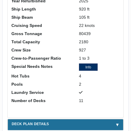
Year Refurbished
2025
Ship Length
920 ft
Ship Beam
105 ft
Cruising Speed
22 knots
Gross Tonnage
80439
Total Capacity
2180
Crew Size
927
Crew-to-Passenger Ratio
1 to 3
Special Needs Notes
Info
Hot Tubs
4
Pools
2
Laundry Service
Number of Decks
11
DECK PLAN DETAILS