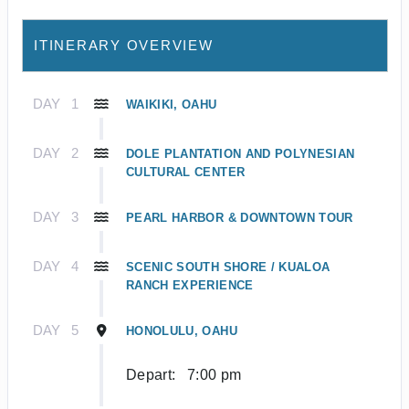
ITINERARY OVERVIEW
DAY
1
WAIKIKI, OAHU
DAY
2
DOLE PLANTATION AND POLYNESIAN
CULTURAL CENTER
DAY
3
PEARL HARBOR & DOWNTOWN TOUR
DAY
4
SCENIC SOUTH SHORE / KUALOA
RANCH EXPERIENCE
DAY
5
HONOLULU, OAHU
Depart:
7:00 pm