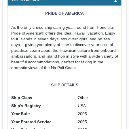
PRIDE OF AMERICA
As the only cruise ship sailing year-round from Honolulu,
Pride of America® offers the ideal Hawai'i vacation. Enjoy
four islands in seven days, two overnights, and no sea
days— giving you plenty of time to discover your slice of
paradise. Learn about the Hawaiian culture from onboard
ambassadors, and island hop in style with a wide variety of
beautiful accommodations, perfect for taking in the
dramatic views of the Na Pali Coast.
SHIP DETAILS
Ship Class
Other
Ship's Registry
USA
Year Built
2005
Year Entered Service
2005