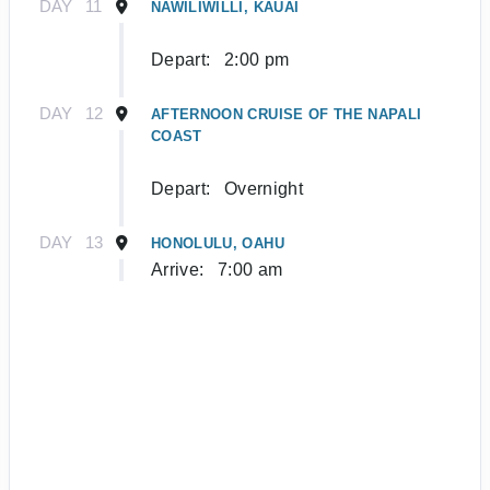
DAY
11
NAWILIWILLI, KAUAI
Depart:
2:00 pm
DAY
12
AFTERNOON CRUISE OF THE NAPALI
COAST
Depart:
Overnight
DAY
13
HONOLULU, OAHU
Arrive:
7:00 am